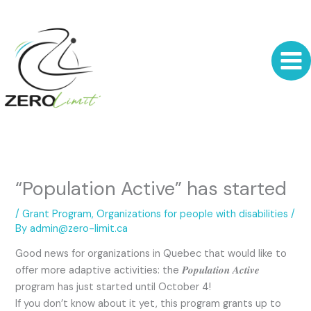
Skip
to
content
“Population Active” has started
/
Grant Program
,
Organizations for people with disabilities
/
By
admin@zero-limit.ca
Good news for organizations in Quebec that would like to
offer more adaptive activities: the 𝑷𝒐𝒑𝒖𝒍𝒂𝒕𝒊𝒐𝒏 𝑨𝒄𝒕𝒊𝒗𝒆
program has just started until October 4!
If you don’t know about it yet, this program grants up to