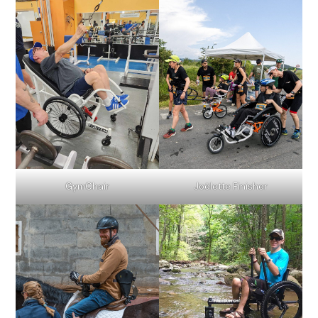
GymChair
Joëlette Finisher