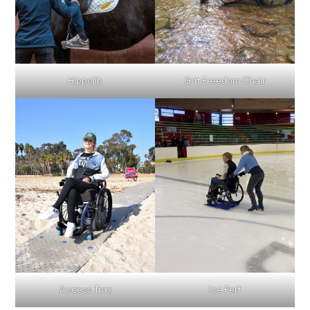
Hippolib
Grit Freedom Chair
Access Trax
Ice Perf