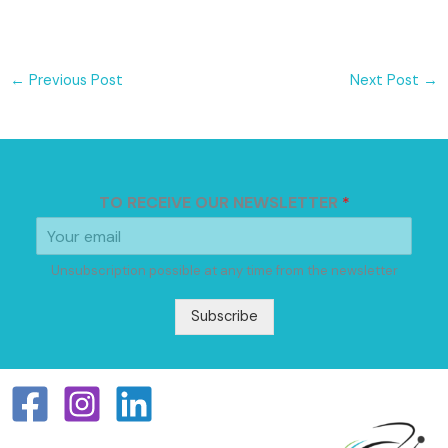
←
Previous Post
Next Post
→
TO RECEIVE OUR NEWSLETTER
*
Unsubscription possible at any time from the newsletter
Subscribe