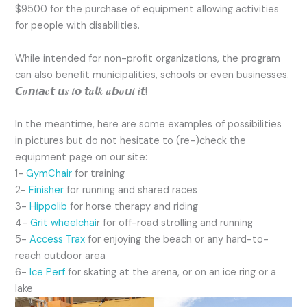
$9500 for the purchase of equipment allowing activities
for people with disabilities.
While intended for non-profit organizations, the program
can also benefit municipalities, schools or even businesses.
𝘾𝒐𝙣𝒕𝙖𝒄𝙩 𝙪𝒔 𝒕𝙤 𝙩𝒂𝙡𝒌 𝒂𝙗𝒐𝙪𝒕 𝒊𝙩!
In the meantime, here are some examples of possibilities
in pictures but do not hesitate to (re-)check the
equipment page on our site:
1-
GymChair
for training
2-
Finisher
for running and shared races
3-
Hippolib
for horse therapy and riding
4-
Grit wheelchai
r for off-road strolling and running
5-
Access Trax
for enjoying the beach or any hard-to-
reach outdoor area
6-
Ice Perf
for skating at the arena, or on an ice ring or a
lake