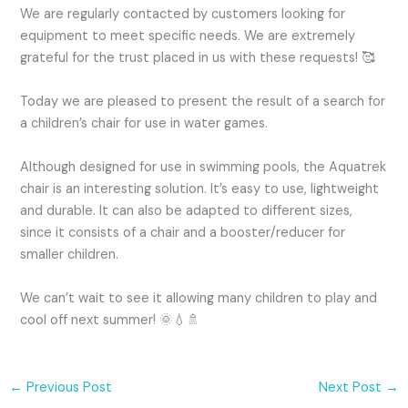
We are regularly contacted by customers looking for
equipment to meet specific needs. We are extremely
grateful for the trust placed in us with these requests! 🥰
Today we are pleased to present the result of a search for
a children’s chair for use in water games.
Although designed for use in swimming pools, the Aquatrek
chair is an interesting solution. It’s easy to use, lightweight
and durable. It can also be adapted to different sizes,
since it consists of a chair and a booster/reducer for
smaller children.
We can’t wait to see it allowing many children to play and
cool off next summer! 🌞💧🚿
←
Previous Post
Next Post
→