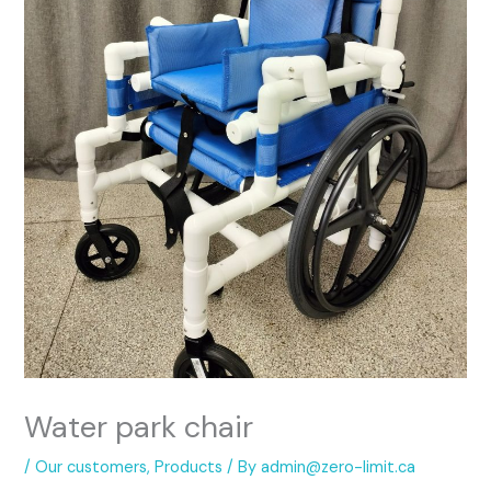
Water park chair
/
Our customers
,
Products
/ By
admin@zero-limit.ca