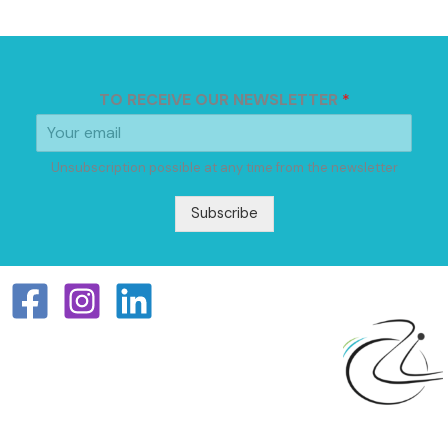
TO RECEIVE OUR NEWSLETTER
*
Unsubscription possible at any time from the newsletter
Subscribe