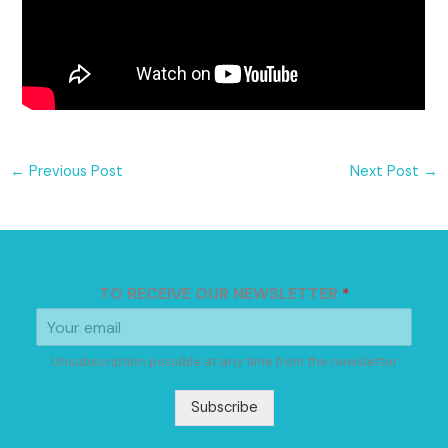
←
Previous Post
Next Post
→
TO RECEIVE OUR NEWSLETTER
*
Unsubscription possible at any time from the newsletter
Subscribe