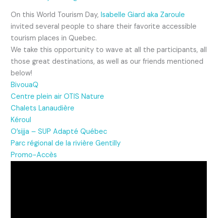
On this World Tourism Day,
Isabelle Giard aka Zaroule
invited several people to share their favorite accessible
tourism places in Quebec.
We take this opportunity to wave at all the
participants, all
those great destinations, as well as our friends mentioned
below!
BivouaQ
Centre plein air OTIS Nature
Chalets Lanaudière
Kéroul
O’sijja – SUP Adapté Québec
Parc régional de la rivière Gentilly
Promo-Accès