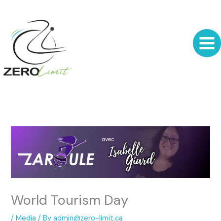
Skip
to
content
World Tourism Day
/
Media
/ By
admin@zero-limit.ca