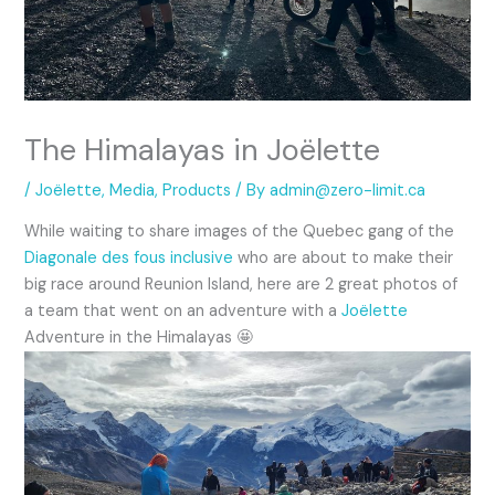
The Himalayas in Joëlette
/
Joëlette
,
Media
,
Products
/ By
admin@zero-limit.ca
While waiting to share images of the Quebec gang of the
Diagonale des fous inclusive
who are about to make their
big race around Reunion Island, here are 2 great photos of
a team that went on an adventure with a
Joëlette
Adventure in the Himalayas 🤩