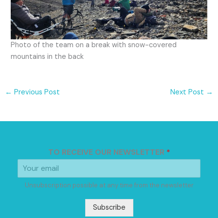
Photo of the team on a break with snow-covered
mountains in the back
←
Previous Post
Next Post
→
TO RECEIVE OUR NEWSLETTER
*
Unsubscription possible at any time from the newsletter
Subscribe