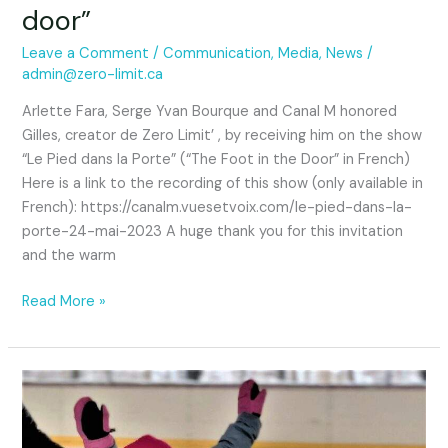
door”
Leave a Comment
/
Communication
,
Media
,
News
/
admin@zero-limit.ca
Arlette Fara, Serge Yvan Bourque and Canal M honored
Gilles, creator de Zero Limit’ , by receiving him on the show
“Le Pied dans la Porte” (“The Foot in the Door” in French)
Here is a link to the recording of this show (only available in
French): https://canalm.vuesetvoix.com/le-pied-dans-la-
porte-24-mai-2023 A huge thank you for this invitation
and the warm
Read More »
Ice
skating
without