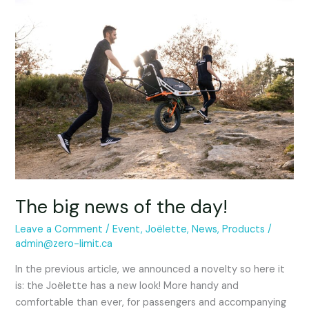
The
big
news
of
the
day!
The big news of the day!
Leave a Comment
/
Event
,
Joëlette
,
News
,
Products
/
admin@zero-limit.ca
In the previous article, we announced a novelty so here it
is: the Joëlette has a new look! More handy and
comfortable than ever, for passengers and accompanying