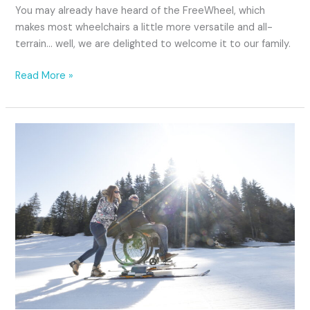
You may already have heard of the FreeWheel, which
makes most wheelchairs a little more versatile and all-
terrain… well, we are delighted to welcome it to our family.
Read More »
Strolling
on
the
snow