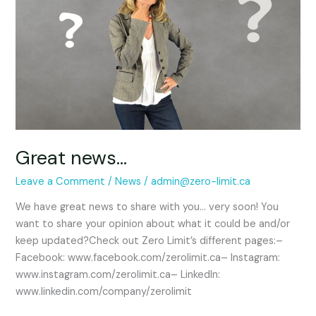
Great news…
Leave a Comment
/
News
/
admin@zero-limit.ca
We have great news to share with you… very soon! You
want to share your opinion about what it could be and/or
keep updated?Check out Zero Limit’s different pages:–
Facebook: www.facebook.com/zerolimit.ca– Instagram:
www.instagram.com/zerolimit.ca– LinkedIn:
www.linkedin.com/company/zerolimit