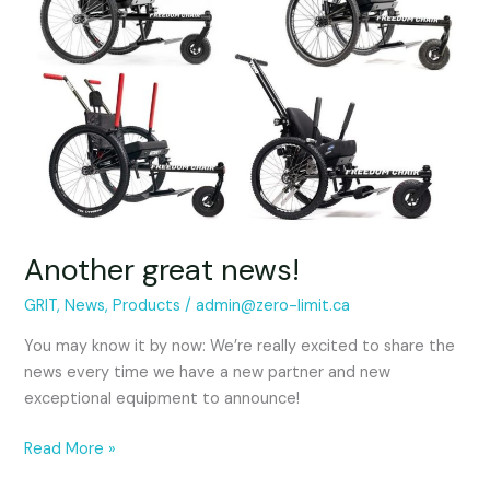
Another great news!
GRIT
,
News
,
Products
/
admin@zero-limit.ca
You may know it by now: We’re really excited to share the
news every time we have a new partner and new
exceptional equipment to announce!
Read More »