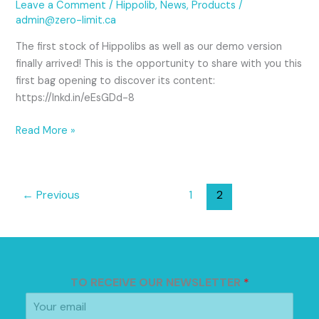
Leave a Comment
/
Hippolib
,
News
,
Products
/
admin@zero-limit.ca
The first stock of Hippolibs as well as our demo version
finally arrived! This is the opportunity to share with you this
first bag opening to discover its content:
https://lnkd.in/eEsGDd-8
Read More »
←
Previous
1
2
TO RECEIVE OUR NEWSLETTER
*