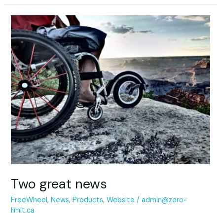
Two
great
news
Two great news
FreeWheel
,
News
,
Products
,
Website
/
admin@zero-
limit.ca