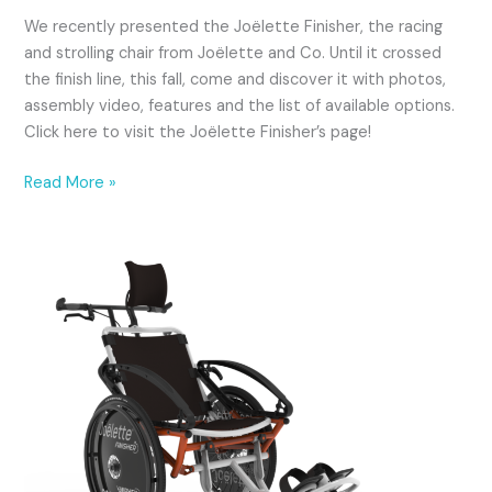
LIMIT.CA
We recently presented the Joëlette Finisher, the racing
and strolling chair from Joëlette and Co. Until it crossed
the finish line, this fall, come and discover it with photos,
assembly video, features and the list of available options.
Click here to visit the Joëlette Finisher’s page!
Read More »
Great
news
again:
the
Finisher!