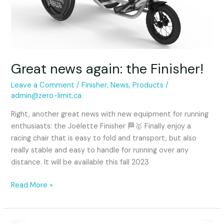
Great news again: the Finisher!
Leave a Comment
/
Finisher
,
News
,
Products
/
admin@zero-limit.ca
Right, another great news with new equipment for running
enthusiasts: the Joëlette Finisher 🏁🥇 Finally enjoy a
racing chair that is easy to fold and transport, but also
really stable and easy to handle for running over any
distance. It will be available this fall 2023
Read More »