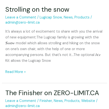
Strolling on the snow
Leave a Comment
/
Lugicap Snow
,
News
,
Products
/
admin@zero-limit.ca
It’s always a lot of excitement to share with you the arrival
of new equipment:The Lugicap family is growing with the
𝙎𝒏𝙤𝒘 model which allows strolling and hiking on the snow
on one’s own chair, with the help of one or more
accompanying persons. But that’s not it…The optional 𝑰𝙘𝒆
Kit allows the Lugicap Snow
Read More »
The Finisher on ZERO-LIMIT.CA
The
Finisher
Leave a Comment
/
Finisher
,
News
,
Products
,
Website
/
on
admin@zero-limit.ca
ZERO-