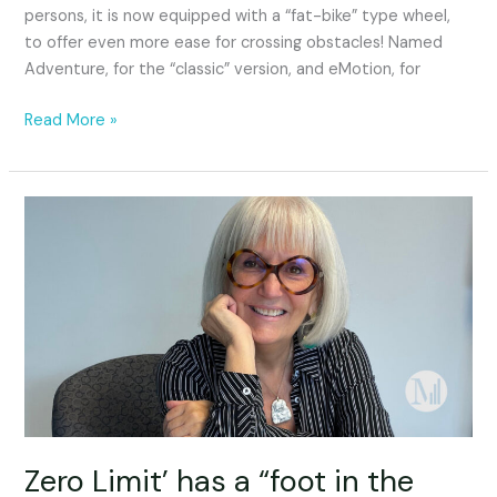
persons, it is now equipped with a “fat-bike” type wheel,
to offer even more ease for crossing obstacles! Named
Adventure, for the “classic” version, and eMotion, for
Read More »
Zero
Limit’
has
a
“foot
in
the
door”
Zero Limit’ has a “foot in the