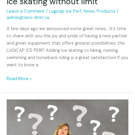
Ice skating without limit
Leave a Comment
/
Lugicap Ice Perf
,
News
,
Products
/
admin@zero-limit.ca
A few days ago we announced some great news… It’s time
to share with you the joy and pride of having a new partner
and great equipment that offers greater possibilities: the
LUGICAP ICE PERF! Adding ice skating to hiking, running,
swimming and horseback riding is a great satisfaction! If you
want to know a
Read More »
Great
news…