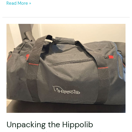
Read More »
Unpacking
the
Hippolib
Unpacking the Hippolib