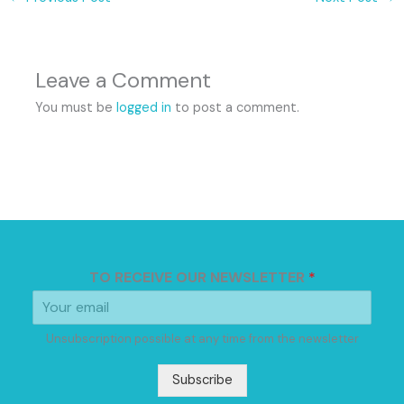
Leave a Comment
You must be
logged in
to post a comment.
TO RECEIVE OUR NEWSLETTER
*
Unsubscription possible at any time from the newsletter
Subscribe