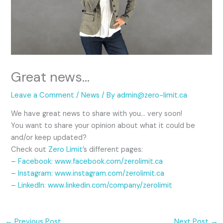
Great news…
Leave a Comment
/
News
/ By
admin@zero-limit.ca
We have great news to share with you… very soon!
You want to share your opinion about what it could be
and/or keep updated?
Check out
Zero Limit’
s different pages:
–
Facebook:
www.facebook.com/zerolimit.ca
–
Instagram: www.instagram.com/zerolimit.ca
–
LinkedIn: www.linkedin.com/company/zerolimit
←
Previous Post
Next Post
→