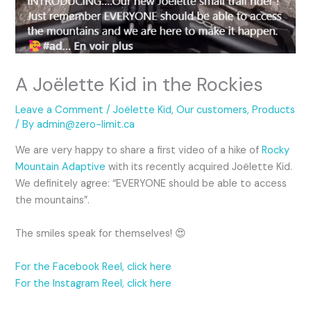
A Joëlette Kid in the Rockies
Leave a Comment
/
Joëlette Kid
,
Our customers
,
Products
/ By
admin@zero-limit.ca
We are very happy to share a first video of a hike of
Rocky
Mountain Adaptive
with its recently acquired Joëlette Kid.
We definitely agree: “EVERYONE should be able to access
the mountains”.
The smiles speak for themselves! 😍
For the Facebook Reel, click here
For the Instagram Reel, click here