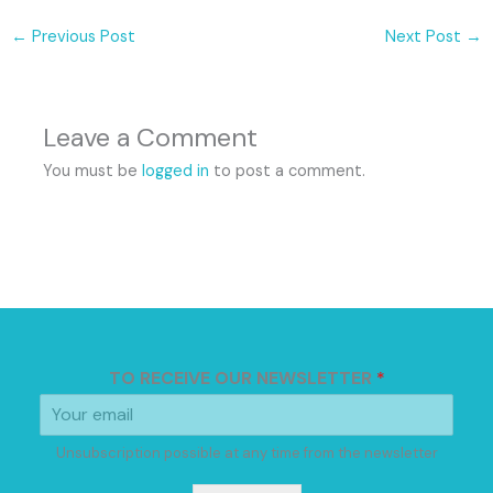
←
Previous Post
Next Post
→
Leave a Comment
You must be
logged in
to post a comment.
TO RECEIVE OUR NEWSLETTER
*
Unsubscription possible at any time from the newsletter