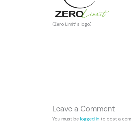
(Zero Limit’ s logo)
Leave a Comment
You must be
logged in
to post a co