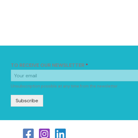
TO RECEIVE OUR NEWSLETTER
*
Unsubscription possible at any time from the newsletter
Subscribe