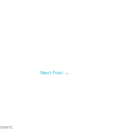
Next Post
→
mment.