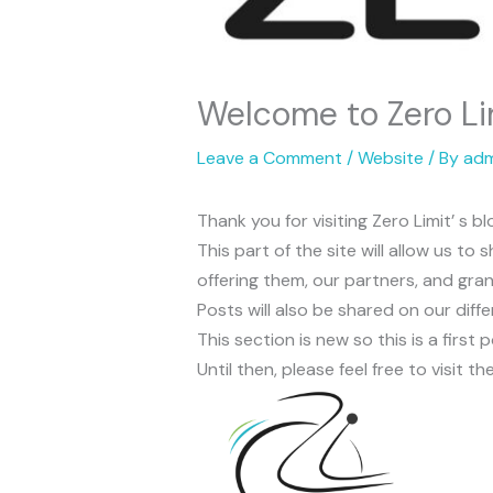
Welcome to Zero Lim
Leave a Comment
/
Website
/ By
adm
Thank you for visiting Zero Limit’ s bl
This part of the site will allow us t
offering them, our partners, and gra
Posts will also be shared on our diff
This section is new so this is a first 
Until then, please feel free to visit 