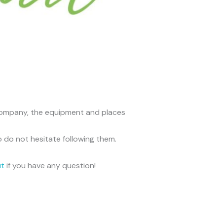
he company, the equipment and places
o do not hesitate following them.
ut
if you have any question!