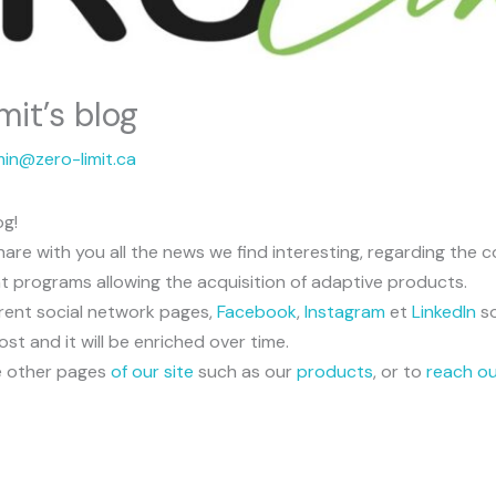
it’s blog
in@zero-limit.ca
og!
o share with you all the news we find interesting, regarding t
nt programs allowing the acquisition of adaptive products.
erent social network pages,
Facebook
,
Instagram
et
LinkedIn
s
post and it will be enriched over time.
the other pages
of our site
such as our
products
, or to
reach o