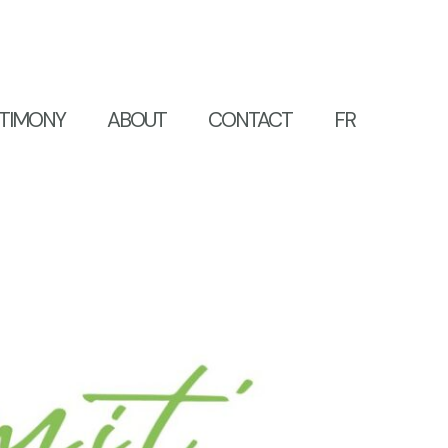
TIMONY
ABOUT
CONTACT
FR