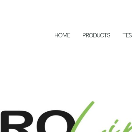
HOME
PRODUCTS
TES