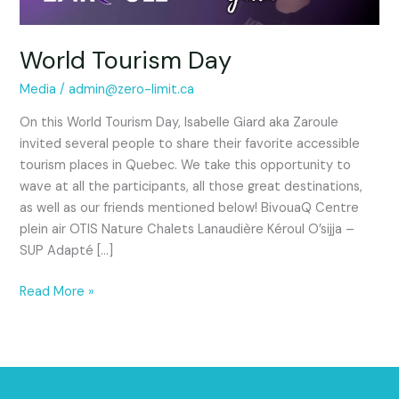
World Tourism Day
Media
/
admin@zero-limit.ca
On this World Tourism Day, Isabelle Giard aka Zaroule
invited several people to share their favorite accessible
tourism places in Quebec. We take this opportunity to
wave at all the participants, all those great destinations,
as well as our friends mentioned below! BivouaQ Centre
plein air OTIS Nature Chalets Lanaudière Kéroul O’sijja –
SUP Adapté […]
Read More »