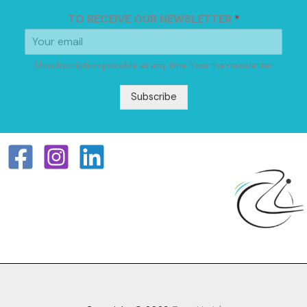
TO RECEIVE OUR NEWSLETTER
*
Unsubscription possible at any time from the newsletter
Subscribe