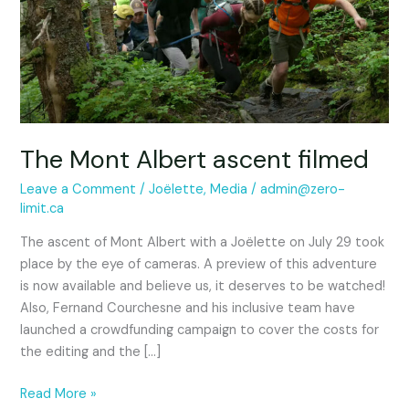
ascent
filmed
The Mont Albert ascent filmed
Leave a Comment
/
Joëlette
,
Media
/
admin@zero-
limit.ca
The ascent of Mont Albert with a Joëlette on July 29 took
place by the eye of cameras. A preview of this adventure
is now available and believe us, it deserves to be watched!
Also, Fernand Courchesne and his inclusive team have
launched a crowdfunding campaign to cover the costs for
the editing and the […]
Read More »