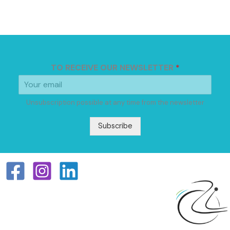
TO RECEIVE OUR NEWSLETTER
*
Unsubscription possible at any time from the newsletter
Subscribe