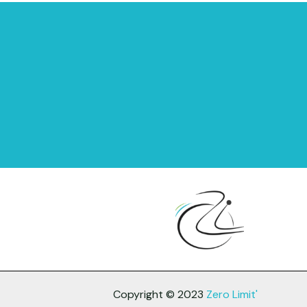
Copyright © 2023
Zero Limit'