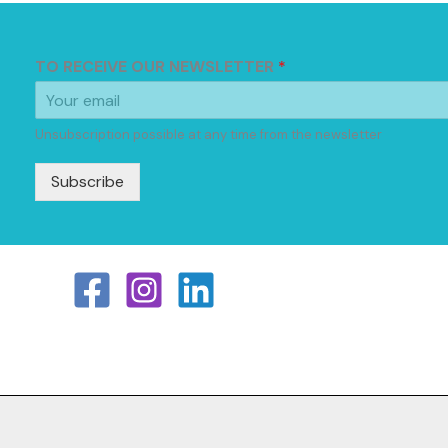
TO RECEIVE OUR NEWSLETTER
*
Unsubscription possible at any time from the newsletter
Subscribe