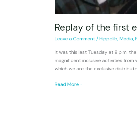
Replay of the first
Leave a Comment
/
Hippolib
,
Media
,
It was this last Tuesday at 8 p.m. th
magnificent inclusive activities from w
which we are the exclusive distribut
Read More »