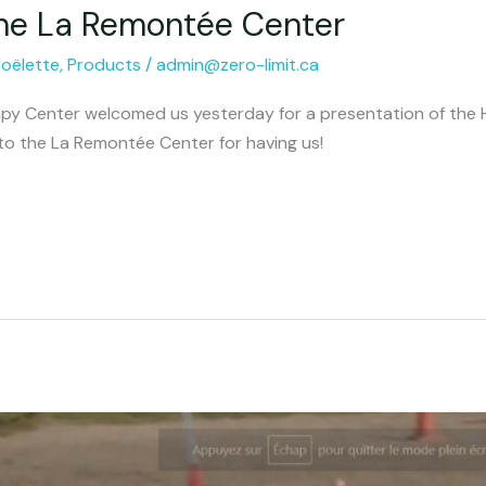
the La Remontée Center
Joëlette
,
Products
/
admin@zero-limit.ca
y Center welcomed us yesterday for a presentation of the Hi
to the La Remontée Center for having us!