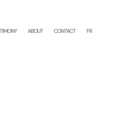
TIMONY
ABOUT
CONTACT
FR