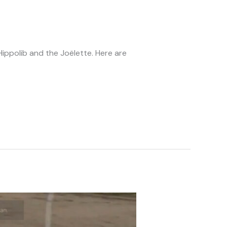
ppolib and the Joëlette. Here are