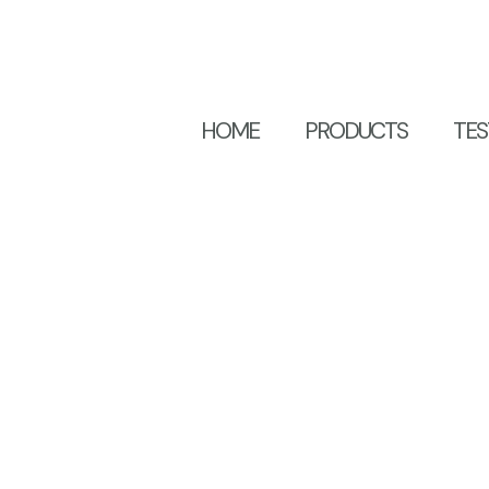
HOME
PRODUCTS
TES