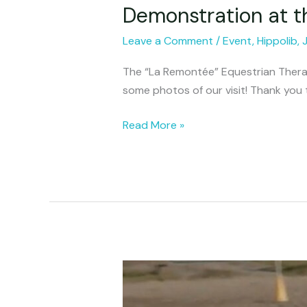
Demonstration at 
Demonstration
at
Leave a Comment
/
Event
,
Hippolib
,
the
La
The “La Remontée” Equestrian Therap
Remontée
some photos of our visit! Thank you 
Center
Read More »
Replay
of
the