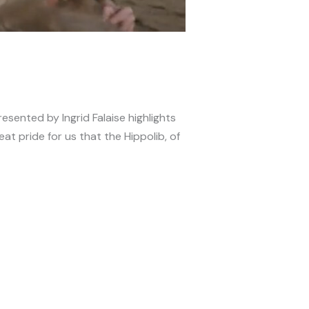
esented by Ingrid Falaise highlights
reat pride for us that the Hippolib, of