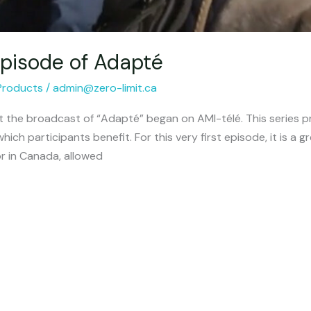
 episode of Adapté
Products
/
admin@zero-limit.ca
at the broadcast of “Adapté” began on AMI-télé. This series pr
hich participants benefit. For this very first episode, it is a g
or in Canada, allowed