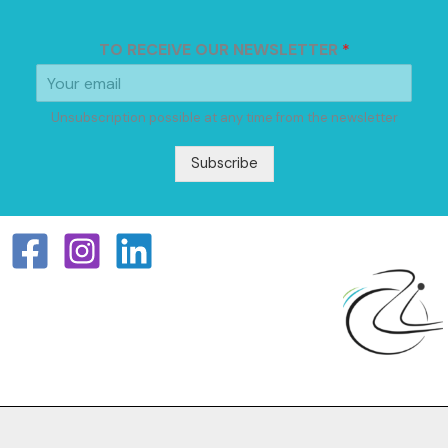
TO RECEIVE OUR NEWSLETTER
*
Unsubscription possible at any time from the newsletter
Subscribe