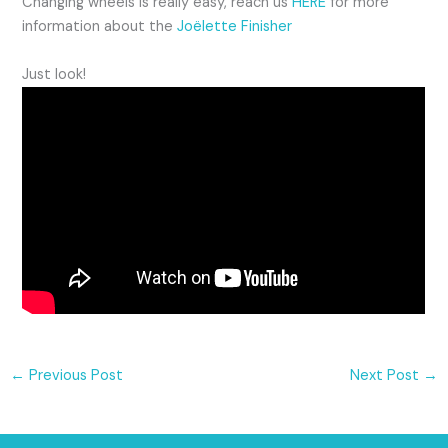
Changing wheels is really easy, reach us
HERE
for more
information about the
Joëlette Finisher
Just look!
←
Previous Post
Next Post
→