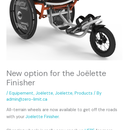
New option for the Joëlette
Finisher
/
Equipement
,
Joëlette
,
Joëlette
,
Products
/ By
admin@zero-limit.ca
All-terrain wheels are now available to get off the roads
with your
Joëlette Finisher
.