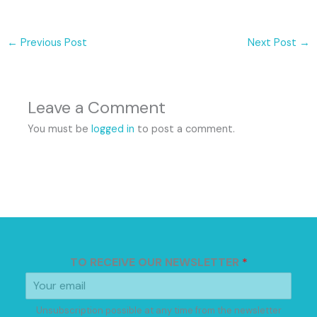
←
Previous Post
Next Post
→
Leave a Comment
You must be
logged in
to post a comment.
TO RECEIVE OUR NEWSLETTER
*
Unsubscription possible at any time from the newsletter