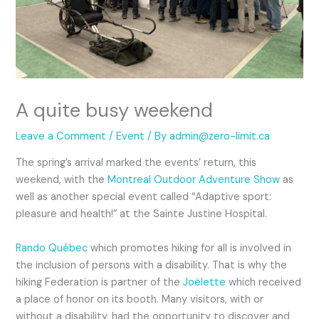
A quite busy weekend
Leave a Comment
/
Event
/ By
admin@zero-limit.ca
The spring’s arrival marked the events’ return, this
weekend, with the
Montreal Outdoor Adventure Show
as
well as another special event called “Adaptive sport:
pleasure and health!” at the Sainte Justine Hospital.
Rando Québec
which promotes hiking for all is involved in
the inclusion of persons with a disability. That is why the
hiking Federation is partner of the
Joëlette
which received
a place of honor on its booth. Many visitors, with or
without a disability, had the opportunity to discover and