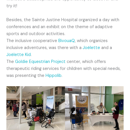
try it!
Besides, the Sainte Justine Hospital organized a day with
conferences and an exhibit on the theme of adaptive
sports and outdoor activities.
The inclusive cooperative
BivouaQ
, which organizes
inclusive adventures, was there with a
Joëlette
and a
Joëlette Kid
.
The
Goldie Equestrian Project
center, which offers
therapeutic riding services for children with special needs,
was presenting the
Hippolib
.