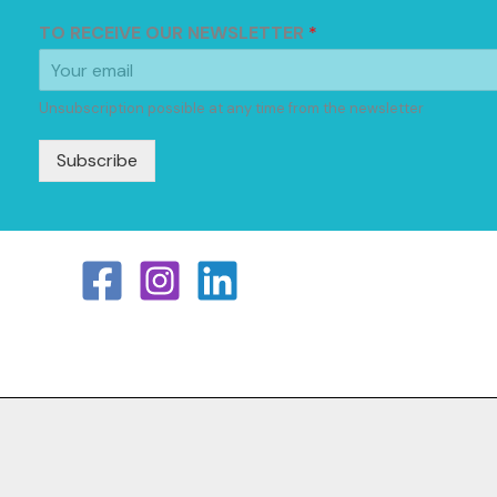
TO RECEIVE OUR NEWSLETTER
*
Unsubscription possible at any time from the newsletter
Subscribe