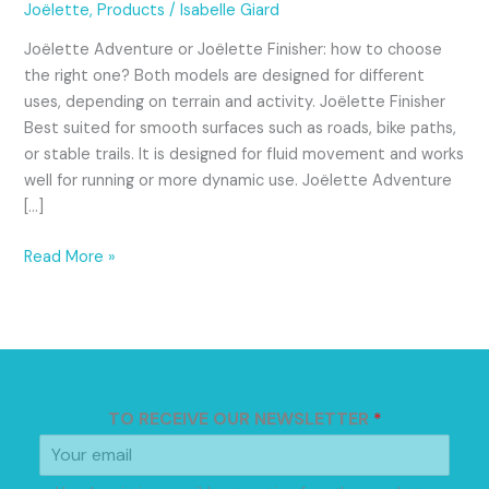
Joëlette
Joëlette
,
Products
/
Isabelle Giard
for
Joëlette Adventure or Joëlette Finisher: how to choose
Different
the right one? Both models are designed for different
Types
uses, depending on terrain and activity. Joëlette Finisher
of
Best suited for smooth surfaces such as roads, bike paths,
Trails
or stable trails. It is designed for fluid movement and works
well for running or more dynamic use. Joëlette Adventure
[…]
Read More »
TO RECEIVE OUR NEWSLETTER
*