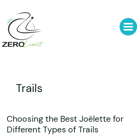
Skip
to
content
Trails
Choosing the Best Joëlette for
Choosing
the
Different Types of Trails
Best