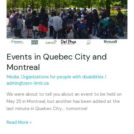
City
and
Montreal
Events in Quebec City and
Montreal
Media
,
Organizations for people with disabilities
/
admin@zero-limit.ca
We were about to tell you about an event to be held on
May 25 in Montreal, but another has been added at the
last minute in Quebec City…. tomorrow!
Read More »