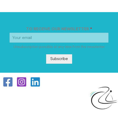
TO RECEIVE OUR NEWSLETTER
*
Unsubscription possible at any time from the newsletter
Subscribe