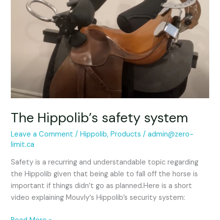
system
The Hippolib’s safety system
Leave a Comment
/
Hippolib
,
Products
/
admin@zero-
limit.ca
Safety is a recurring and understandable topic regarding
the Hippolib given that being able to fall off the horse is
important if things didn’t go as planned.Here is a short
video explaining Mouvly‘s Hippolib’s security system: