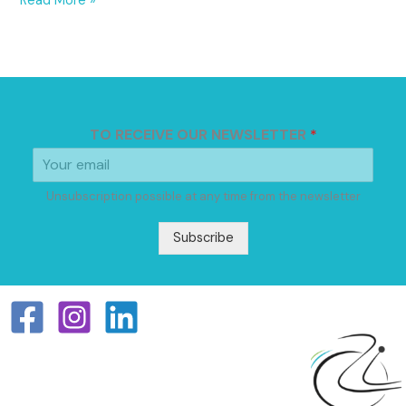
Read More »
TO RECEIVE OUR NEWSLETTER
*
Unsubscription possible at any time from the newsletter
Subscribe