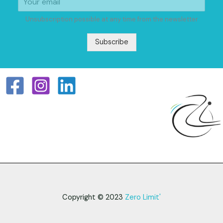
Unsubscription possible at any time from the newsletter
Subscribe
Copyright © 2023
Zero Limit'