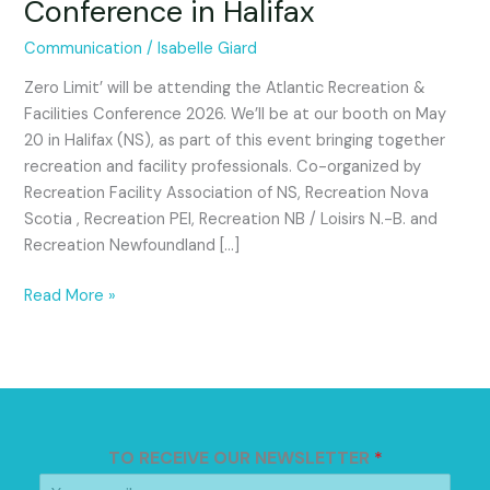
Conference in Halifax
the
Atlantic
Communication
/
Isabelle Giard
Recreation
&
Zero Limit’ will be attending the Atlantic Recreation &
Facilities
Facilities Conference 2026. We’ll be at our booth on May
2026
20 in Halifax (NS), as part of this event bringing together
Conference
recreation and facility professionals. Co-organized by
in
Recreation Facility Association of NS, Recreation Nova
Halifax
Scotia , Recreation PEI, Recreation NB / Loisirs N.-B. and
Recreation Newfoundland […]
Read More »
TO RECEIVE OUR NEWSLETTER
*