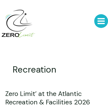
Skip
to
content
Recreation
Zero Limit’ at the Atlantic
Zero
Limit’
Recreation & Facilities 2026
at