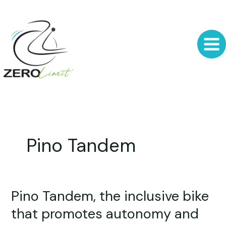
Skip
to
content
Pino Tandem
Pino Tandem, the inclusive bike
Pino
Tandem,
that promotes autonomy and
the