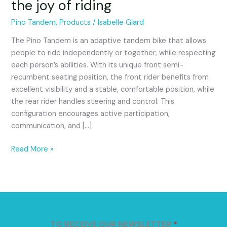
the joy of riding
inclusive
bike
Pino Tandem
,
Products
/
Isabelle Giard
that
promotes
The Pino Tandem is an adaptive tandem bike that allows
autonomy
people to ride independently or together, while respecting
and
each person’s abilities. With its unique front semi-
the
recumbent seating position, the front rider benefits from
joy
excellent visibility and a stable, comfortable position, while
of
the rear rider handles steering and control. This
riding
configuration encourages active participation,
communication, and […]
Read More »
TO RECEIVE OUR NEWSLETTER
*