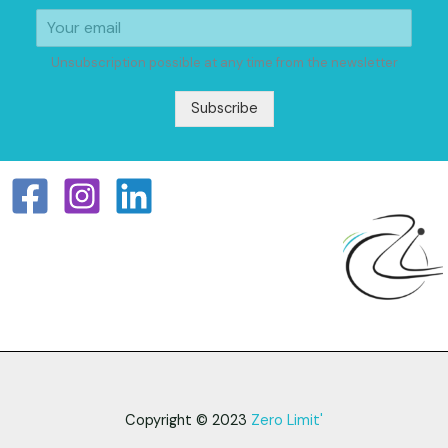
Unsubscription possible at any time from the newsletter
Subscribe
Copyright © 2023
Zero Limit'