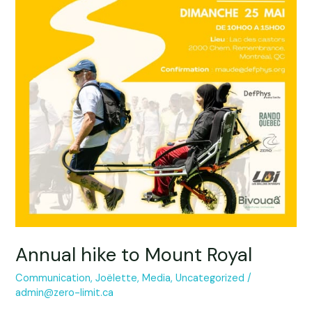
Mount
Royal
Annual hike to Mount Royal
Communication
,
Joëlette
,
Media
,
Uncategorized
/
admin@zero-limit.ca