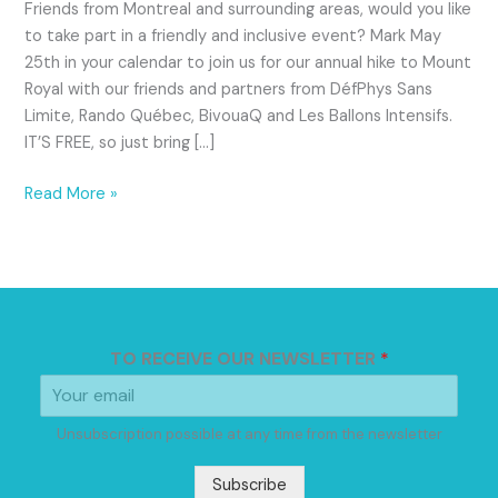
Friends from Montreal and surrounding areas, would you like
to take part in a friendly and inclusive event? Mark May
25th in your calendar to join us for our annual hike to Mount
Royal with our friends and partners from DéfPhys Sans
Limite, Rando Québec, BivouaQ and Les Ballons Intensifs.
IT’S FREE, so just bring […]
Read More »
TO RECEIVE OUR NEWSLETTER
*
Unsubscription possible at any time from the newsletter
Subscribe