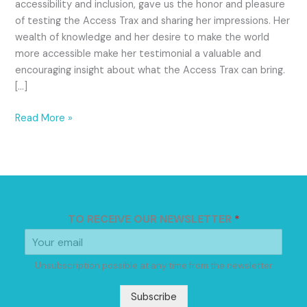
accessibility and inclusion, gave us the honor and pleasure
of testing the Access Trax and sharing her impressions. Her
wealth of knowledge and her desire to make the world
more accessible make her testimonial a valuable and
encouraging insight about what the Access Trax can bring.
[…]
Read More »
TO RECEIVE OUR NEWSLETTER
*
Unsubscription possible at any time from the newsletter
Subscribe