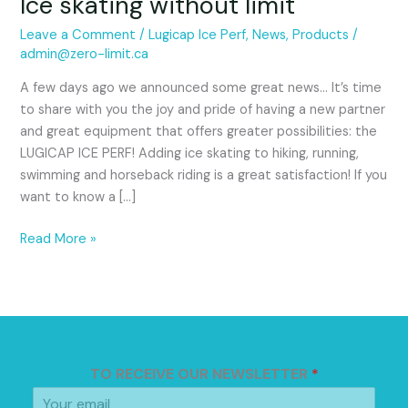
Ice skating without limit
Leave a Comment
/
Lugicap Ice Perf
,
News
,
Products
/
admin@zero-limit.ca
A few days ago we announced some great news… It’s time
to share with you the joy and pride of having a new partner
and great equipment that offers greater possibilities: the
LUGICAP ICE PERF! Adding ice skating to hiking, running,
swimming and horseback riding is a great satisfaction! If you
want to know a […]
Read More »
TO RECEIVE OUR NEWSLETTER
*