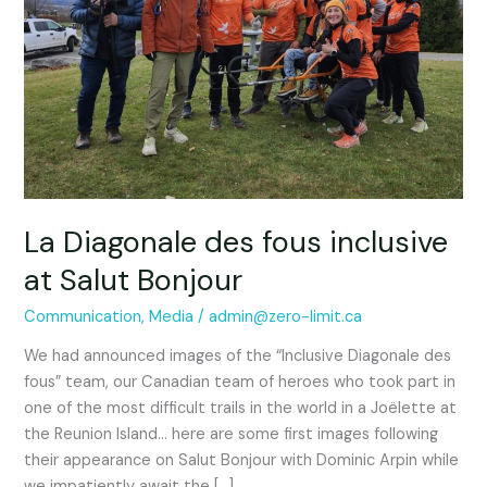
fous
inclusive
at
Salut
Bonjour
La Diagonale des fous inclusive
at Salut Bonjour
Communication
,
Media
/
admin@zero-limit.ca
We had announced images of the “Inclusive Diagonale des
fous” team, our Canadian team of heroes who took part in
one of the most difficult trails in the world in a Joëlette at
the Reunion Island… here are some first images following
their appearance on Salut Bonjour with Dominic Arpin while
we impatiently await the […]