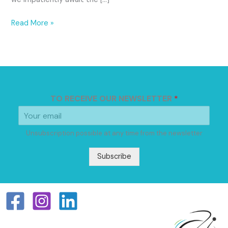
Read More »
TO RECEIVE OUR NEWSLETTER
*
Unsubscription possible at any time from the newsletter
Subscribe