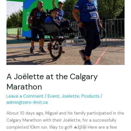
the
Calgary
Marathon
A Joëlette at the Calgary
Marathon
Leave a Comment
/
Event
,
Joëlette
,
Products
/
admin@zero-limit.ca
About 10 days ago, Miguel and his family participated in the
Calgary Marathon with their Joëlette, for a successfully
completed 10km run. Way to go!!! 🔥🙌🤩 Here are a few