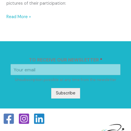
pictures of their participation:
Read More »
TO RECEIVE OUR NEWSLETTER
*
Unsubscription possible at any time from the newsletter
Subscribe