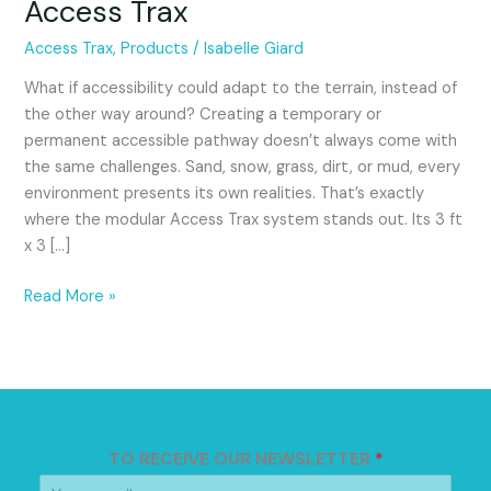
Access Trax
Different
Types
Access Trax
,
Products
/
Isabelle Giard
of
Terrain
What if accessibility could adapt to the terrain, instead of
with
the other way around? Creating a temporary or
Access
permanent accessible pathway doesn’t always come with
Trax
the same challenges. Sand, snow, grass, dirt, or mud, every
environment presents its own realities. That’s exactly
where the modular Access Trax system stands out. Its 3 ft
x 3 […]
Read More »
TO RECEIVE OUR NEWSLETTER
*