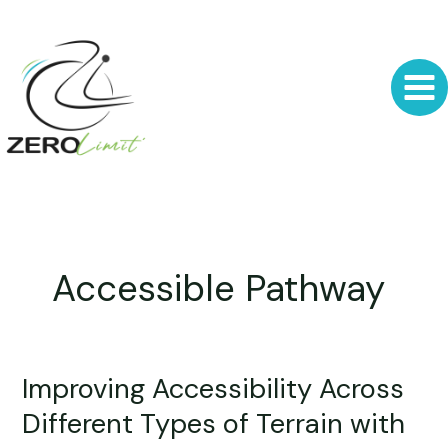
Skip
to
content
Accessible Pathway
Improving Accessibility Across
Improving
Accessibility
Different Types of Terrain with
Across