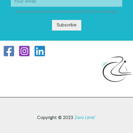
Unsubscription possible at any time from the newsletter
Subscribe
Copyright © 2023
Zero Limit'