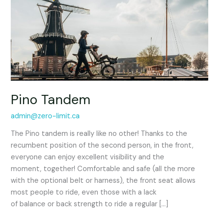
Pino Tandem
admin@zero-limit.ca
The Pino tandem is really like no other! Thanks to the
recumbent position of the second person, in the front,
everyone can enjoy excellent visibility and the
moment, together! Comfortable and safe (all the more
with the optional belt or harness), the front seat allows
most people to ride, even those with a lack
of balance or back strength to ride a regular […]