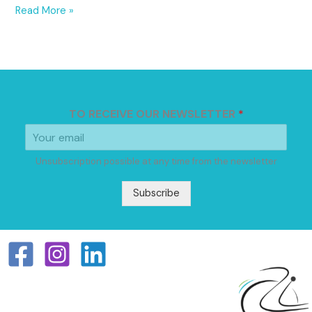
Read More »
TO RECEIVE OUR NEWSLETTER
*
Unsubscription possible at any time from the newsletter
Subscribe