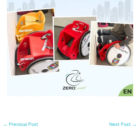
←
Previous Post
Next Post
→