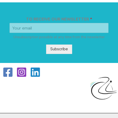
TO RECEIVE OUR NEWSLETTER
*
Unsubscription possible at any time from the newsletter
Subscribe