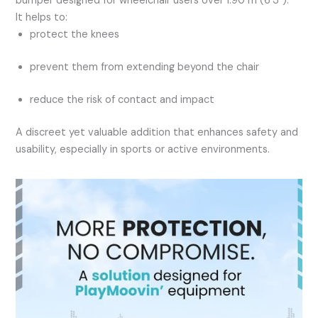
bumper designed for wheelchair users over 1.90 m (6’3″).
It helps to:
protect the knees
prevent them from extending beyond the chair
reduce the risk of contact and impact
A discreet yet valuable addition that enhances safety and
usability, especially in sports or active environments.