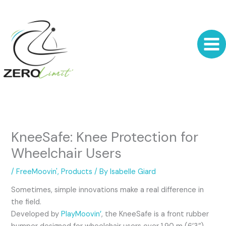
Skip
to
content
KneeSafe: Knee Protection for
Wheelchair Users
/
FreeMoovin'
,
Products
/ By
Isabelle Giard
Sometimes, simple innovations make a real difference in
the field.
Developed by
PlayMoovin’
, the KneeSafe is a front rubber