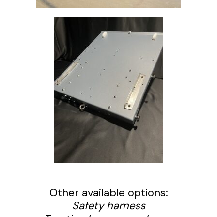
Other available options:
Safety harness