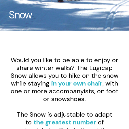
Snow
Would you like to be able to enjoy or
share winter walks? The Lugicap
Snow allows you to hike on the snow
while staying
in your own chair
, with
one or more accompanyists, on foot
or snowshoes.
The Snow is adjustable to adapt
to
the greatest number
of