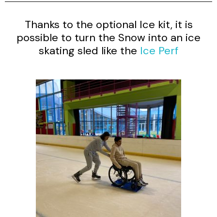
Thanks to the optional Ice kit, it is
possible to turn the Snow into an ice
skating sled like the
Ice Perf