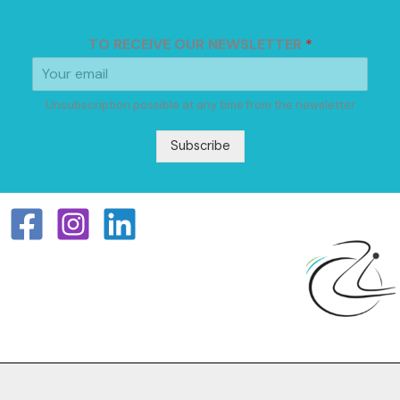
TO RECEIVE OUR NEWSLETTER
*
Unsubscription possible at any time from the newsletter
Subscribe