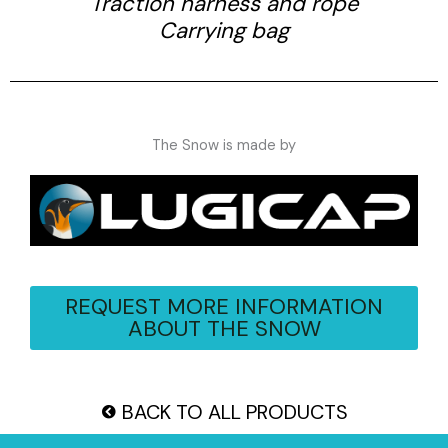
Traction harness and rope
Carrying bag
The Snow is made by
REQUEST MORE INFORMATION
ABOUT THE SNOW
BACK TO ALL PRODUCTS