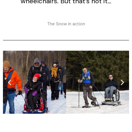
wheelchairs. But that’s not it…
The Snow in action