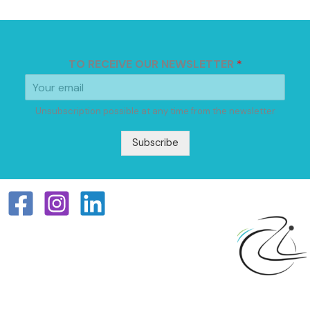
TO RECEIVE OUR NEWSLETTER
*
Unsubscription possible at any time from the newsletter
Subscribe