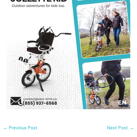
←
Previous Post
Next Post
→