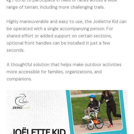
kg / 65 lb to participate in hikes or races across a wide
range of terrain, including more challenging trails.
Highly maneuverable and easy to use, the Joëlette Kid can
be operated with a single accompanying person. For
shared effort or added support on certain sections,
optional front handles can be installed in just a few
seconds.
A thoughtful solution that helps make outdoor activities
more accessible for families, organizations, and
companions.