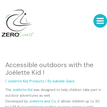
Skip
to
content
Accessible outdoors with the
Joëlette Kid !
/
Joëlette Kid
,
Products
/ By
Isabelle Giard
The
Joëlette Kid
was designed to help children take part in
outdoor adventures as well.
Developed by
Joëlette and Co
, it allows children up to 30